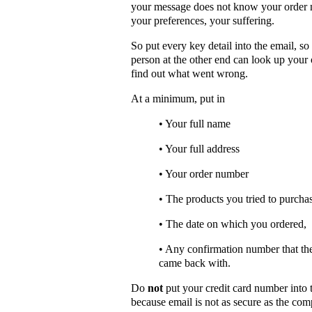
your message does not know your order
your preferences, your suffering.
So put every key detail into the email, so 
person at the other end can look up your
find out what went wrong.
At a minimum, put in
• Your full name
• Your full address
• Your order number
• The products you tried to purcha
• The date on which you ordered,
• Any confirmation number that th
came back with.
Do
not
put your credit card number into 
because email is not as secure as the com