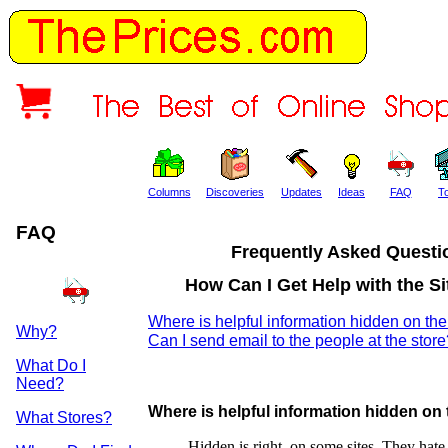
Columns
Discoveries
Updates
Ideas
FAQ
T
FAQ
Frequently Asked Questi
How Can I Get Help with the Sit
Where is helpful information hidden on the
Why?
Can I send email to the people at the stor
What Do I
Need?
Where is helpful information hidden on 
What Stores?
Hidden is right, on some sites. They hate 