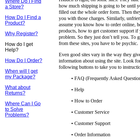
Where Do I Find
how much shipping is going to be until 
a Store?
filled out the whole order form. Then the
How Do I Find a
you with those charges. Similarly, unfrien
Product?
assume you know how to order online, h
products, how to get customer support if
Why Register?
problem. So they just don’t tell you. To 
from these sites, you have to be psychic.
How do I get
Help?
Even good sites vary in the way they giv
How Do I Order?
information about using the site. Look fo
following buttons to take you to instructi
When will I get
my Package?
• FAQ (Frequently Asked Questio
What about
• Help
Returns?
• How to Order
Where Can I Go
to Solve
• Customer Service
Problems?
• Customer Support
• Order Information