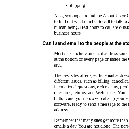
• Shipping
Also, scrounge around the About Us or 
to find out what number to call to talk to 
human being. Best hours to call are outsi
business hours.
Can I send email to the people at the st
Most sites include an email address some
at the bottom of every page or inside the
area.
The best sites offer specific email address
different issues, such as billing, cancellat
international questions, order status, prod
questions, returns, and Webmaster. You ju
button, and your browser calls up your e
software, ready to send a message to the 
address.
Remember that many sites get more than
emails a day. You are not alone. The per