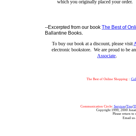
which you originally placed your order.
--Excerpted from our book
The Best of On
Ballantine Books.
To buy our book at a discount, please visit
A
electronic bookstore. We are proud to be 
Associate
.
The Best of Online Shopping:
:
Co
Communication Circle
:
Services
/
Tips
/
T
Copyright 1999, 2000 Jonat
Please return to 
Email us